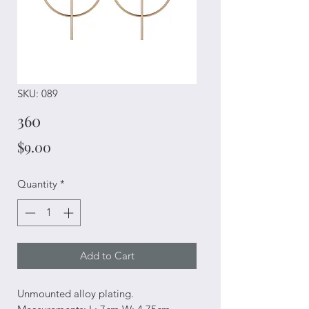
SKU: 089
360
Price
$9.00
Quantity
*
Add to Cart
Unmounted alloy plating.