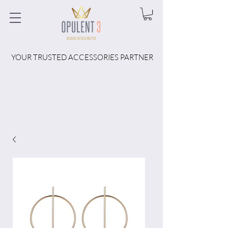
YOUR TRUSTED ACCESSORIES PARTNER