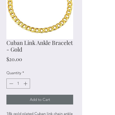
Cuban Link Ankle Bracelet
- Gold
Price
$20.00
Quantity
*
Add to Cart
18k gold plated Cuban link chain ankle