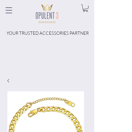
YOUR TRUSTED ACCESSORIES PARTNER