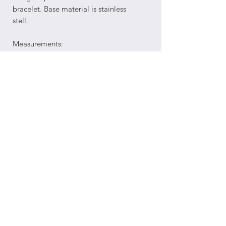
bracelet. Base material is stainless
stell.
Measurements:
Cuban chain length: 8.5"plus
2" extension, totaling 10.5" overall
length.
Return Policy
Order Processing and Shipping
Terms of Service
©2025 by Opulent 3