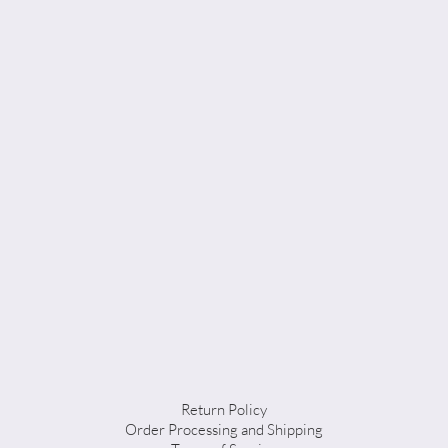
Return Policy
Order Processing and Shipping