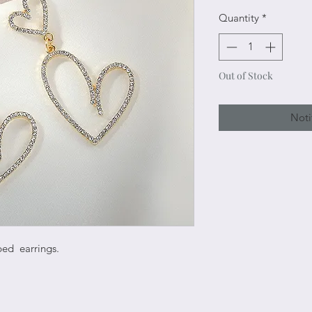
Quantity
*
Out of Stock
Noti
ped earrings.