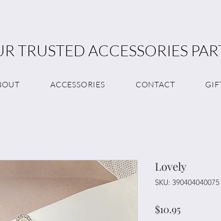
R TRUSTED ACCESSORIES PA
BOUT
ACCESSORIES
CONTACT
GIF
Lovely
SKU: 390404040075
Price
$10.95