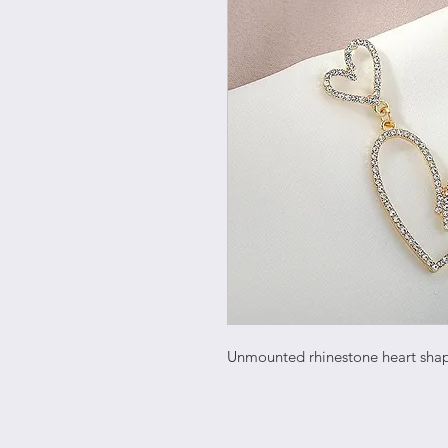
Unmounted rhinestone heart sha