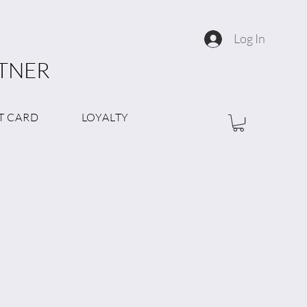
Log In
RTNER
T CARD
LOYALTY