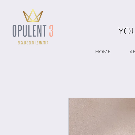
YOU
HOME
A